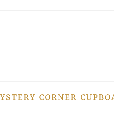
YSTERY CORNER CUPBO