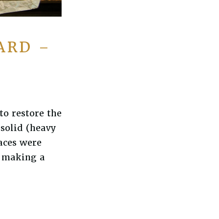
ARD –
to restore the
solid (heavy
aces were
o making a