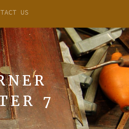
NTACT US
RNER
TER 7