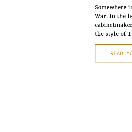
Somewhere in 
War, in the h
cabinetmaker
the style of
READ M