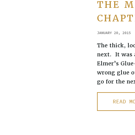
THE M
CHAPT
JANUARY 20, 2015
The thick, lo
next. It was 
Elmer’s Glue-
wrong glue ou
go for the ne
READ M