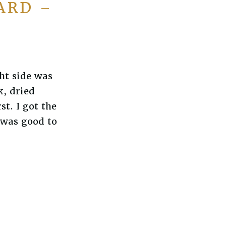
ARD –
ht side was
k, dried
t. I got the
t was good to