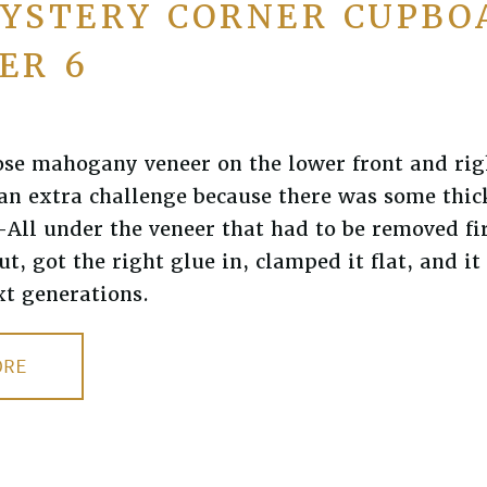
YSTERY CORNER CUPBO
ER 6
ose mahogany veneer on the lower front and rig
an extra challenge because there was some thic
All under the veneer that had to be removed firs
t, got the right glue in, clamped it flat, and i
xt generations.
ORE