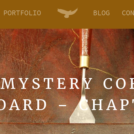
PORTFOLIO
BLOG
CO
 MYSTERY CO
OARD – CHAP