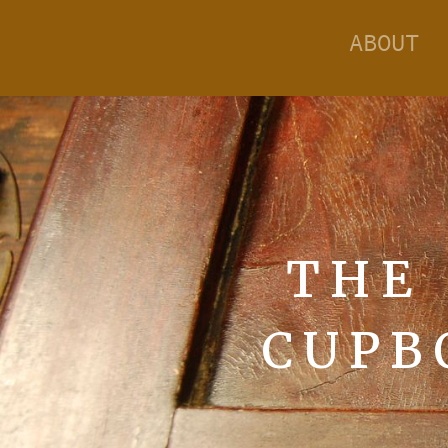
ABOUT
THE
CUPB