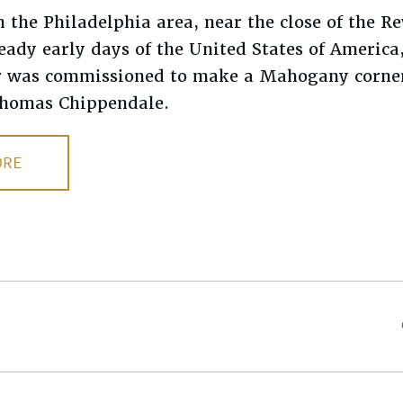
the Philadelphia area, near the close of the R
eady early days of the United States of America
 was commissioned to make a Mahogany corner
 Thomas Chippendale.
ORE