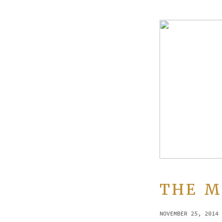
THE M
NOVEMBER 25, 2014