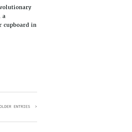
evolutionary
, a
 cupboard in
OLDER ENTRIES >