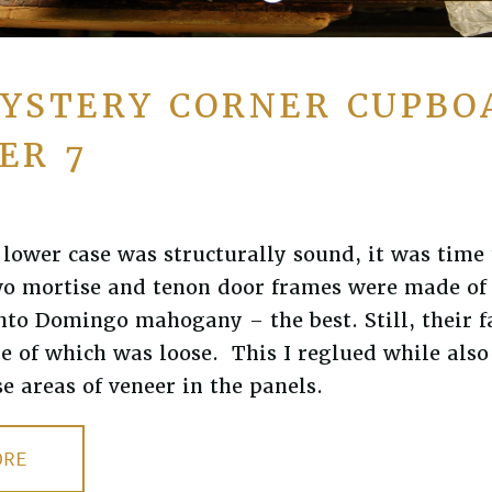
YSTERY CORNER CUPBO
ER 7
lower case was structurally sound, it was time 
wo mortise and tenon door frames were made of 
to Domingo mahogany – the best. Still, their f
e of which was loose. This I reglued while als
se areas of veneer in the panels.
ORE