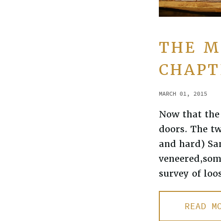
THE M
CHAPT
MARCH 01, 2015
Now that the 
doors. The t
and hard) San
veneered,som
survey of loo
READ M